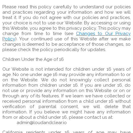
Please read this policy carefully to understand our policies
and practices regarding your information and how we will
treat it. If you do not agree with our policies and practices,
your choice is not to use our Website. By accessing or using
this Website, you agree to this privacy policy. This policy may
change from time to time (see
Changes to Our Privacy
Policy
). Your continued use of this Website after we make
changes is deemed to be acceptance of those changes, so
please check the policy periodically for updates.
Children Under the Age of 16
Our Website is not intended for children under 16 years of
age. No one under age 16 may provide any information to or
on the Website. We do not knowingly collect personal
information from children under 16. If you are under 16, do
not use or provide any information on this Website or on or
through any of its features. If we learn we have collected or
received personal information from a child under 16 without
verification of parental consent, we will delete that
information. If you believe we might have any information
from or about a child under 16, please contact us at:
admin@loudandclear.io
California residents under 16 years of age may have