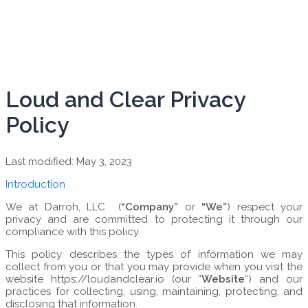
Loud and Clear Privacy
Policy
Last modified: May 3, 2023
Introduction
We at Darroh, LLC (
“Company”
or
“We”
) respect your
privacy and are committed to protecting it through our
compliance with this policy.
This policy describes the types of information we may
collect from you or that you may provide when you visit the
website https://loudandclear.io (our “
Website
“) and our
practices for collecting, using, maintaining, protecting, and
disclosing that information.