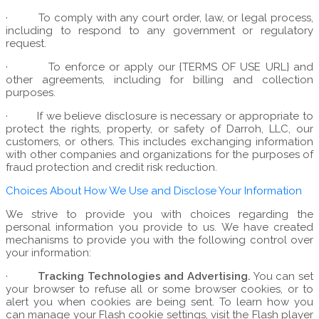
·
To comply with any court order, law, or legal process,
including to respond to any government or regulatory
request.
·
To enforce or apply our {TERMS OF USE URL} and
other agreements, including for billing and collection
purposes.
·
If we believe disclosure is necessary or appropriate to
protect the rights, property, or safety of Darroh, LLC, our
customers, or others. This includes exchanging information
with other companies and organizations for the purposes of
fraud protection and credit risk reduction.
Choices About How We Use and Disclose Your Information
We strive to provide you with choices regarding the
personal information you provide to us. We have created
mechanisms to provide you with the following control over
your information:
·
Tracking Technologies and Advertising.
You can set
your browser to refuse all or some browser cookies, or to
alert you when cookies are being sent. To learn how you
can manage your Flash cookie settings, visit the Flash player