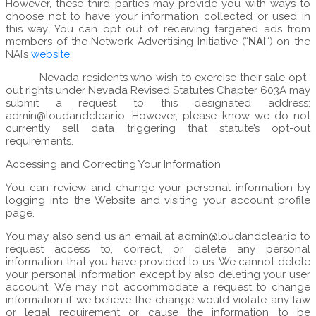
However, these third parties may provide you with ways to
choose not to have your information collected or used in
this way. You can opt out of receiving targeted ads from
members of the Network Advertising Initiative (“
NAI
“) on the
NAI’s
website
.
Nevada residents who wish to exercise their sale opt-
out rights under Nevada Revised Statutes Chapter 603A may
submit a request to this designated address:
admin@loudandclear.io. However, please know we do not
currently sell data triggering that statute’s opt-out
requirements.
Accessing and Correcting Your Information
You can review and change your personal information by
logging into the Website and visiting your account profile
page.
You may also send us an email at admin@loudandclear.io to
request access to, correct, or delete any personal
information that you have provided to us. We cannot delete
your personal information except by also deleting your user
account. We may not accommodate a request to change
information if we believe the change would violate any law
or legal requirement or cause the information to be