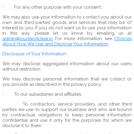
·
For any other purpose with your consent.
We may also use your information to contact you about our
own and third-parties’ goods and services that may be of
interest to you. If you do not want us to use your information
in this way, please let us know by emailing us at
admin@loudandclear.io
For more information, see
Choices
About How We Use and Disclose Your Information
.
Disclosure of Your Information
We may disclose aggregated information about our users
without restriction.
We may disclose personal information that we collect or
you provide as described in this privacy policy:
·
To our subsidiaries and affiliates.
·
To contractors, service providers, and other third
parties we use to support our business and who are bound
by contractual obligations to keep personal information
confidential and use it only for the purposes for which we
disclose it to them.