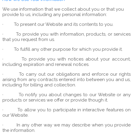
We use information that we collect about you or that you
provide to us, including any personal information:
·
To present our Website and its contents to you.
·
To provide you with information, products, or services
that you request from us.
·
To fulfill any other purpose for which you provide it.
·
To provide you with notices about your account,
including expiration and renewal notices.
·
To carry out our obligations and enforce our rights
arising from any contracts entered into between you and us,
including for billing and collection.
·
To notify you about changes to our Website or any
products or services we offer or provide though it.
·
To allow you to participate in interactive features on
our Website.
·
In any other way we may describe when you provide
the information.