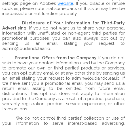
settings page on Adobe’s
website
. If you disable or refuse
cookies, please note that some parts of this site may then be
inaccessible or not function properly.
·
Disclosure of Your Information for Third-Party
Advertising.
If you do not want us to share your personal
information with unaffiliated or non-agent third parties for
promotional purposes, you can also always opt out by
sending us an email stating your request to
admin@loudandclear.io.
·
Promotional Offers from the Company.
If you do not
wish to have your contact information used by the Company
to promote our own or third parties’ products or services,
you can opt out by email or at any other time by sending us
an email stating your request to admin@loudandclear.io. If
we have sent you a promotional email, you may send us a
return email asking to be omitted from future email
distributions. This opt out does not apply to information
provided to the Company as a result of a product purchase,
warranty registration, product service experience, or other
transactions.
We do not control third parties’ collection or use of
your information to serve interest-based advertising.