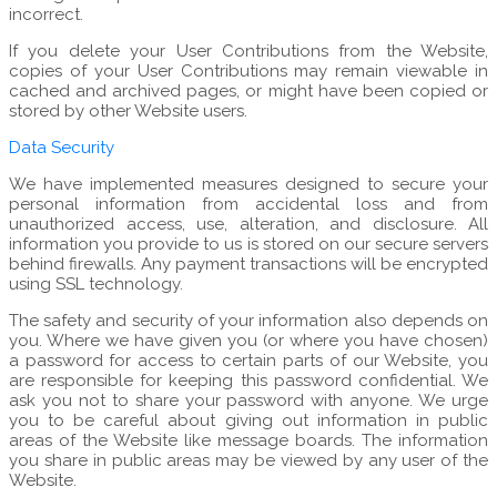
incorrect.
If you delete your User Contributions from the Website,
copies of your User Contributions may remain viewable in
cached and archived pages, or might have been copied or
stored by other Website users.
Data Security
We have implemented measures designed to secure your
personal information from accidental loss and from
unauthorized access, use, alteration, and disclosure. All
information you provide to us is stored on our secure servers
behind firewalls. Any payment transactions will be encrypted
using SSL technology.
The safety and security of your information also depends on
you. Where we have given you (or where you have chosen)
a password for access to certain parts of our Website, you
are responsible for keeping this password confidential. We
ask you not to share your password with anyone. We urge
you to be careful about giving out information in public
areas of the Website like message boards. The information
you share in public areas may be viewed by any user of the
Website.