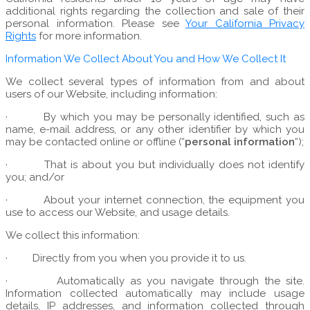
additional rights regarding the collection and sale of their
personal information. Please see
Your California Privacy
Rights
for more information.
Information We Collect About You and How We Collect It
We collect several types of information from and about
users of our Website, including information:
·
By which you may be personally identified, such as
name, e-mail address, or any other identifier by which you
may be contacted online or offline (“
personal information
“);
·
That is about you but individually does not identify
you; and/or
·
About your internet connection, the equipment you
use to access our Website, and usage details.
We collect this information:
·
Directly from you when you provide it to us.
·
Automatically as you navigate through the site.
Information collected automatically may include usage
details, IP addresses, and information collected through