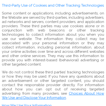
Third-Party Use of Cookies and Other Tracking Technologies
Some content or applications, including advertisements, on
the Website are served by third-parties, including advertisers,
ad networks and servers, content providers, and application
providers. These third parties may use cookies alone or in
conjunction with web beacons or other tracking
technologies to collect information about you when you
use our website. The information they collect may be
associated with your personal information or they may
collect information, including personal information, about
your online activities over time and across different websites
and other online services. They may use this information to
provide you with interest-based (behavioral) advertising or
other targeted content.
We do not control these third parties’ tracking technologies
or how they may be used. If you have any questions about
an advertisement or other targeted content, you should
contact the responsible provider directly. For information
about how you can opt out of receiving targeted
advertising from many providers, see
Choices About How
We Use and Disclose Your Information
.
How We Use Your Information