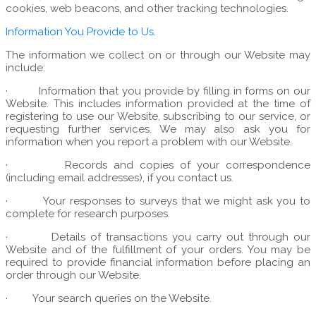
cookies, web beacons, and other tracking technologies.
Information You Provide to Us.
The information we collect on or through our Website may
include:
·
Information that you provide by filling in forms on our
Website. This includes information provided at the time of
registering to use our Website, subscribing to our service, or
requesting further services. We may also ask you for
information when you report a problem with our Website.
·
Records and copies of your correspondence
(including email addresses), if you contact us.
·
Your responses to surveys that we might ask you to
complete for research purposes.
·
Details of transactions you carry out through our
Website and of the fulfillment of your orders. You may be
required to provide financial information before placing an
order through our Website.
·
Your search queries on the Website.