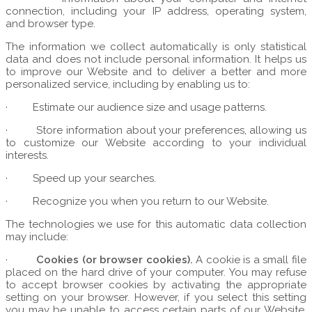
connection, including your IP address, operating system,
and browser type.
The information we collect automatically is only statistical
data and does not include personal information. It helps us
to improve our Website and to deliver a better and more
personalized service, including by enabling us to:
·
Estimate our audience size and usage patterns.
·
Store information about your preferences, allowing us
to customize our Website according to your individual
interests.
·
Speed up your searches.
·
Recognize you when you return to our Website.
The technologies we use for this automatic data collection
may include:
·
Cookies (or browser cookies).
A cookie is a small file
placed on the hard drive of your computer. You may refuse
to accept browser cookies by activating the appropriate
setting on your browser. However, if you select this setting
you may be unable to access certain parts of our Website.