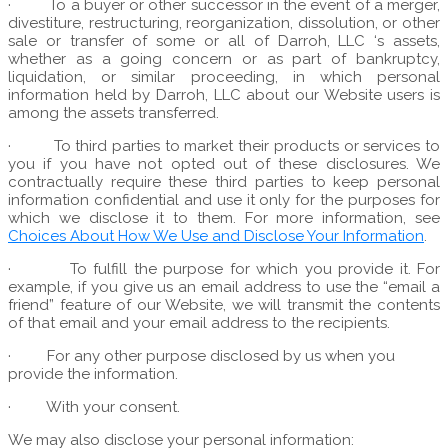
·
To a buyer or other successor in the event of a merger,
divestiture, restructuring, reorganization, dissolution, or other
sale or transfer of some or all of Darroh, LLC ‘s assets,
whether as a going concern or as part of bankruptcy,
liquidation, or similar proceeding, in which personal
information held by Darroh, LLC about our Website users is
among the assets transferred.
·
To third parties to market their products or services to
you if you have not opted out of these disclosures. We
contractually require these third parties to keep personal
information confidential and use it only for the purposes for
which we disclose it to them. For more information, see
Choices About How We Use and Disclose Your Information
.
·
To fulfill the purpose for which you provide it. For
example, if you give us an email address to use the “email a
friend” feature of our Website, we will transmit the contents
of that email and your email address to the recipients.
·
For any other purpose disclosed by us when you
provide the information.
·
With your consent.
We may also disclose your personal information: