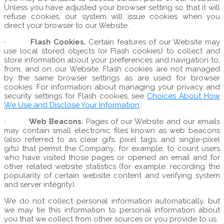
Unless you have adjusted your browser setting so that it will
refuse cookies, our system will issue cookies when you
direct your browser to our Website.
·
Flash Cookies.
Certain features of our Website may
use local stored objects (or Flash cookies) to collect and
store information about your preferences and navigation to,
from, and on our Website. Flash cookies are not managed
by the same browser settings as are used for browser
cookies. For information about managing your privacy and
security settings for Flash cookies, see
Choices About How
We Use and Disclose Your Information
.
·
Web Beacons.
Pages of our Website and our emails
may contain small electronic files known as web beacons
(also referred to as clear gifs, pixel tags, and single-pixel
gifs) that permit the Company, for example, to count users
who have visited those pages or opened an email and for
other related website statistics (for example, recording the
popularity of certain website content and verifying system
and server integrity).
We do not collect personal information automatically, but
we may tie this information to personal information about
you that we collect from other sources or you provide to us.