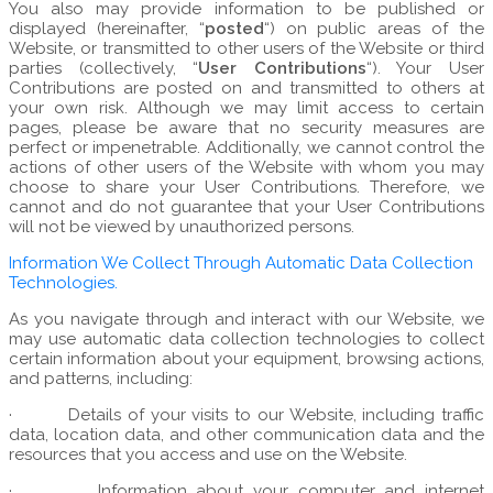
You also may provide information to be published or
displayed (hereinafter, “
posted
“) on public areas of the
Website, or transmitted to other users of the Website or third
parties (collectively, “
User Contributions
“). Your User
Contributions are posted on and transmitted to others at
your own risk. Although we may limit access to certain
pages, please be aware that no security measures are
perfect or impenetrable. Additionally, we cannot control the
actions of other users of the Website with whom you may
choose to share your User Contributions. Therefore, we
cannot and do not guarantee that your User Contributions
will not be viewed by unauthorized persons.
Information We Collect Through Automatic Data Collection
Technologies.
As you navigate through and interact with our Website, we
may use automatic data collection technologies to collect
certain information about your equipment, browsing actions,
and patterns, including:
·
Details of your visits to our Website, including traffic
data, location data, and other communication data and the
resources that you access and use on the Website.
·
Information about your computer and internet