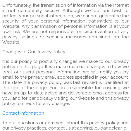
Unfortunately, the transmission of information via the internet
is not completely secure. Although we do our best to
protect your personal information, we cannot guarantee the
security of your personal information transmitted to our
Website. Any transmission of personal information is at your
own risk. We are not responsible for circumvention of any
privacy settings or security measures contained on the
Website.
Changes to Our Privacy Policy
It is our policy to post any changes we make to our privacy
policy on this page. If we make material changes to how we
treat our users’ personal information, we will notify you by
email to the primary email address specified in your account.
The date the privacy policy was last revised is identified at
the top of the page. You are responsible for ensuring we
have an up-to-date active and deliverable email address for
you, and for periodically visiting our Website and this privacy
policy to check for any changes.
Contact Information
To ask questions or comment about this privacy policy and
our privacy practices, contact us at admin@loudandclear.io.