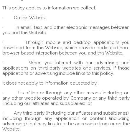
This policy applies to information we collect:
·
On this Website.
·
In email, text, and other electronic messages between
you and this Website.
·
Through mobile and desktop applications you
download from this Website, which provide dedicated non-
browser-based interaction between you and this Website.
·
When you interact with our advertising and
applications on third-party websites and services, if those
applications or advertising include links to this policy.
It does not apply to information collected by:
·
Us offline or through any other means, including on
any other website operated by Company or any third party
(including our affiliates and subsidiaries); or
·
Any third party (including our affiliates and subsidiaries),
including through any application or content (including
advertising) that may link to or be accessible from or on the
Website.